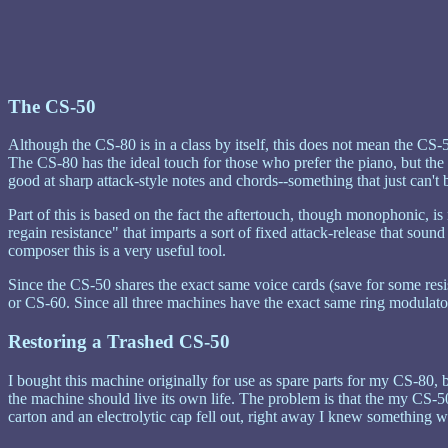
The CS-50
Although the CS-80 is in a class by itself, this does not mean the CS-5
The CS-80 has the ideal touch for those who prefer the piano, but the C
good at sharp attack-style notes and chords--something that just can'
Part of this is based on the fact the aftertouch, though monophonic, is 
regain resistance" that imparts a sort of fixed attack-release that soun
composer this is a very useful tool.
Since the CS-50 shares the exact same voice cards (save for some resis
or CS-60. Since all three machines have the exact same ring modulator 
Restoring a Trashed CS-50
I bought this machine originally for use as spare parts for my CS-80, 
the machine should live its own life. The problem is that the my CS-5
carton and an electrolytic cap fell out, right away I knew something was