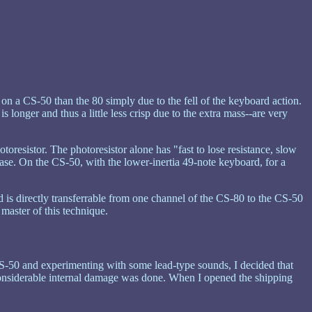
e on a CS-50 than the 80 simply due to the fell of the keyboard action.
 longer and thus a little less crisp due to the extra mass--are very
otoresistor. The photoresistor alone has "fast to lose resistance, slow
phrase. On the CS-50, with the lower-inertia 49-note keyboard, for a
d is directly transferrable from one channel of the CS-80 to the CS-50
master of this technique.
s CS-50 and experimenting with some lead-type sounds, I decided that
considerable internal damage was done. When I opened the shipping