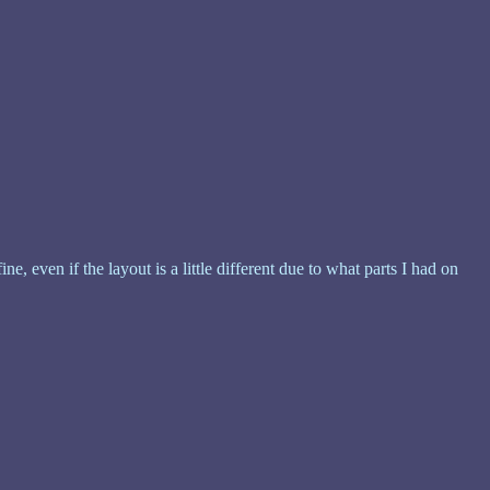
, even if the layout is a little different due to what parts I had on