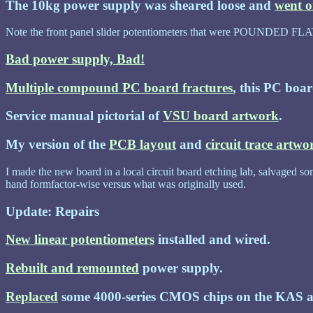
The 10kg power supply was sheared loose and
went 
Note the front panel slider potentiometers that were POUNDED FLA
Bad power supply, Bad!
Multiple compound PC board fractures
, this PC boar
Service manual pictorial of
VSU board artwork
.
My version of the
PCB layout
and
circuit trace artwo
I made the new board in a local circuit board etching lab, salvaged som
hand formfactor-wise versus what was originally used.
Update: Repairs
New linear potentiometers
installed and wired.
Rebuilt and remounted
power supply.
Replaced
some 4000-series CMOS chips on the KAS a