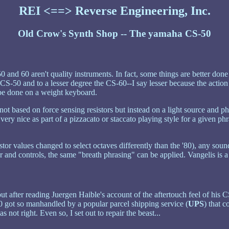
REI <==> Reverse Engineering, Inc.
Old Crow's Synth Shop -- The yamaha CS-50
0 and 60 aren't quality instruments. In fact, some things are better don
S-50 and to a lesser degree the CS-60--I say lesser because the action is
t be done on a weight keyboard.
not based on force sensing resistors but instead on a light source and ph
d very nice as part of a pizzacato or staccato playing style for a given 
tor values changed to select octaves differently than the '80), any soun
and controls, the same "breath phrasing" can be applied. Vangelis is a 
but after reading Juergen Haible's account of the aftertouch feel of hi
0 got so manhandled by a popular parcel shipping service (
UPS
) that 
 not right. Even so, I set out to repair the beast...