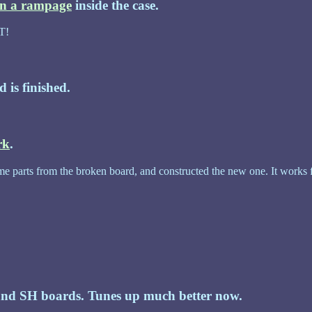
on a rampage
inside the case.
T!
d is finished.
rk
.
e parts from the broken board, and constructed the new one. It works fine
nd SH boards. Tunes up much better now.