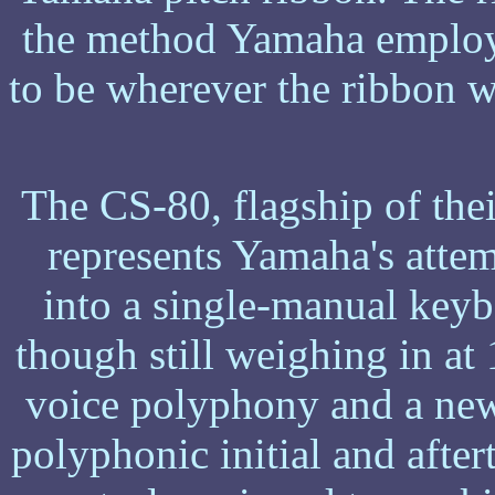
the method Yamaha employe
to be wherever the ribbon w
The CS-80, flagship of thei
represents Yamaha's atte
into a single-manual keyb
though still weighing in at
voice polyphony and a new
polyphonic initial and aft