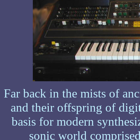
Far back in the mists of an
and their offspring of dig
basis for modern synthesiz
sonic world comprised