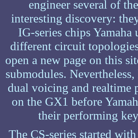
engineer several of t
interesting discovery: the
IG-series chips Yamaha u
different circuit topologie
open a new page on this site
submodules. Nevertheless, 
dual voicing and realtime 
on the GX1 before Yamaha
their performing key
The CS-series started with