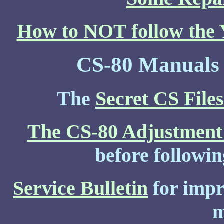
How to NOT follow the Y
CS-80 Manuals 
The
Secret CS Files
The CS-80 Adjustment
before followin
Service Bulletin
for impr
m