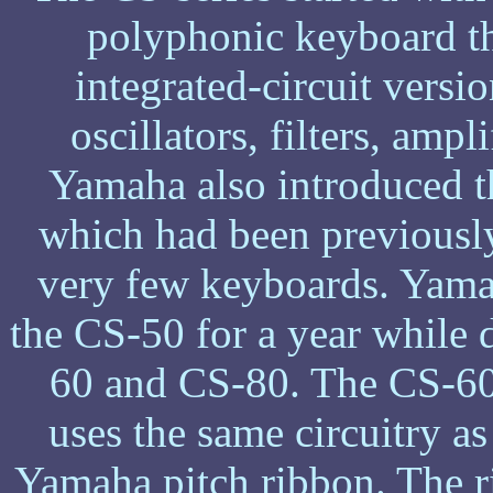
polyphonic keyboard tha
integrated-circuit versio
oscillators, filters, amp
Yamaha also introduced t
which had been previousl
very few keyboards. Yamah
the CS-50 for a year while d
60 and CS-80. The CS-60 
uses the same circuitry a
Yamaha pitch ribbon. The r