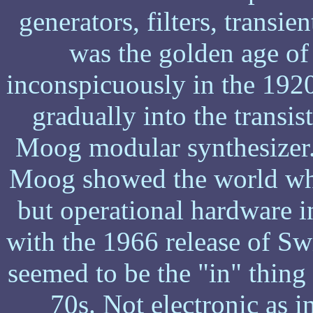
generators, filters, transie
was the golden age of
inconspicuously in the 192
gradually into the transist
Moog modular synthesizer.
Moog showed the world wha
but operational hardware i
with the 1966 release of S
seemed to be the "in" thing
70s. Not electronic as i