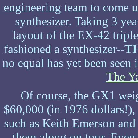
engineering team to come 
synthesizer. Taking 3 ye
layout of the EX-42 trip
fashioned a synthesizer--
T
no equal has yet been seen 
The Y
Of course, the GX1 weig
$60,000 (in 1976 dollars!), 
such as Keith Emerson and
them along on tour. Even