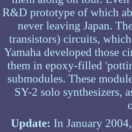
R&D prototype of which abo
never leaving Japan. Th
transistors) circuits, whic
Yamaha developed those cir
them in epoxy-filled 'potti
submodules. These modules
SY-2 solo synthesizers, 
Update:
In January 2004,