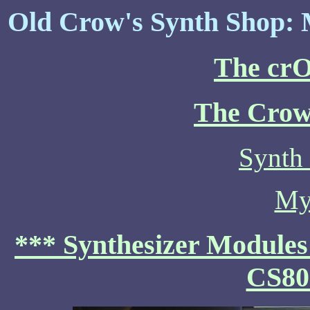
Old Crow's Synth Shop: 
The cr
The Crow
Synth
My
*** Synthesizer Modules
CS80