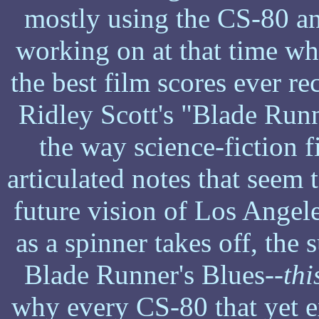
mostly using the CS-80 an
working on at that time wha
the best film scores ever re
Ridley Scott's "Blade Runne
the way science-fiction 
articulated notes that seem 
future vision of Los Angele
as a spinner takes off, the 
Blade Runner's Blues--
thi
why every CS-80 that yet ex