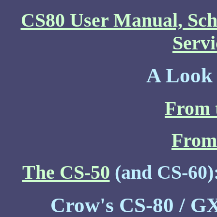
CS80 User Manual, Sch
Serv
A Look 
From 
From 
The CS-50
(and CS-60)
Crow's CS-80 / GX