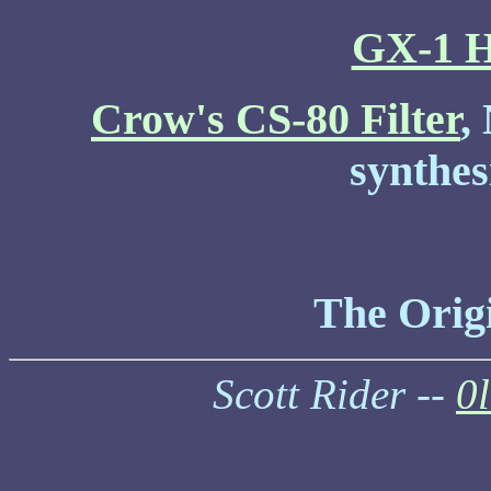
GX-1 H
Crow's CS-80 Filter
,
synthes
The Orig
Scott Rider --
0