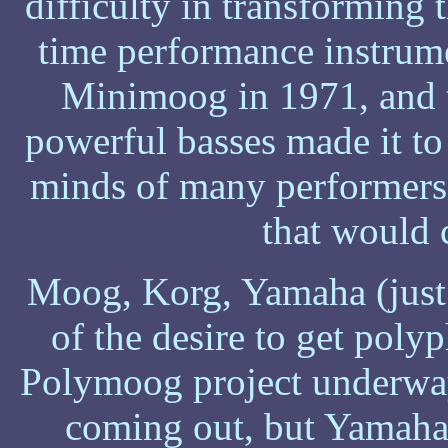
difficulty in transforming t
time performance instrum
Minimoog in 1971, and t
powerful basses made it to t
minds of many performers
that would 
Moog, Korg, Yamaha (just 
of the desire to get pol
Polymoog project underway
coming out, but Yamaha