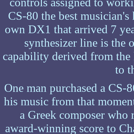
controls assigned to work
CS-80 the best musician's
own DX1 that arrived 7 year
synthesizer line is the 
capability derived from th
to 
One man purchased a CS-80
his music from that moment
a Greek composer who r
award-winning score to Ch