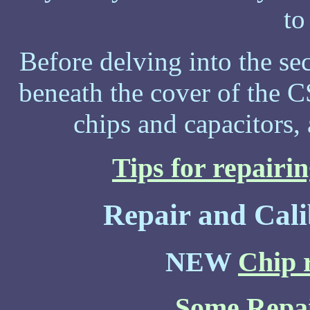
to
Before delving into the secr
beneath the cover of the C
chips and capacitors,
Tips for repairin
Repair and Cali
NEW
Chip r
Some Repai