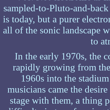
sampled-to-Pluto-and-back 
is today, but a purer electr
all of the sonic landscape w
to a
In the early 1970s, the 
rapidly growing from the 
1960s into the stadium
musicians came the desire 
stage with them, a thing 